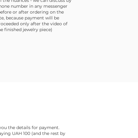
ll the nuances - we can discuss by
hone number in any messenger
before or after ordering on the
ite, because payment will be
roceeded only after the video of
he finished jewelry piece)
d you the details for payment.
aying UAH 100 (and the rest by