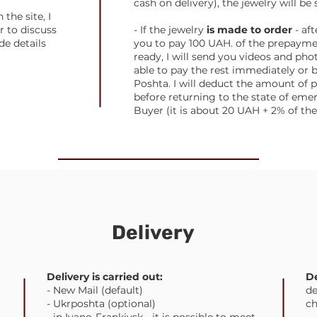
cash on delivery), the jewelry will be 
the site, I
r to discuss
- If the jewelry
is made to order
- aft
de details
you to pay 100 UAH. of the prepayme
ready, I will send you videos and pho
able to pay the rest immediately or 
Poshta. I will deduct the amount o
before returning to the state of emer
Buyer (it is about 20 UAH + 2% of t
Delivery
Delivery is carried out:
De
- New Mail (default)
de
- Ukrposhta (optional)
ch
- in Ivano-Frankivsk - it is possible to meet