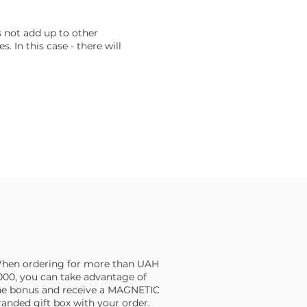
s not add up to other
s. In this case - there will
hen ordering for more than UAH
,000, you can take advantage of
he bonus and receive a MAGNETIC
randed gift box with your order.