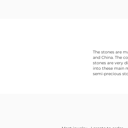
The stones are ma
and China. The co
stones are very dif
into these main m
semi-precious st