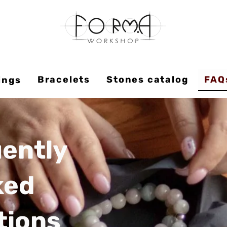
Bracelets
Stones catalog
FAQ
ings
ently
ked
tions