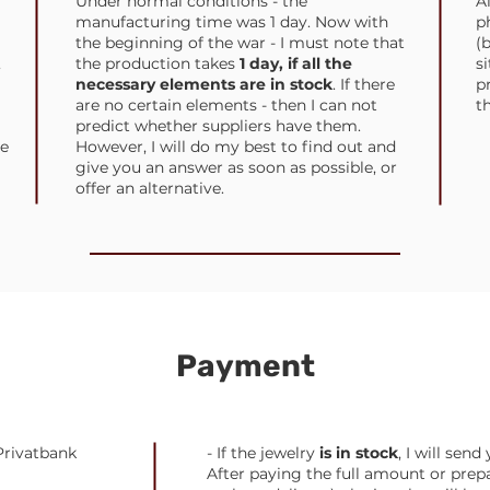
Under normal conditions - the
A
manufacturing time was 1 day. Now with
p
the beginning of the war - I must note that
(
,
the production takes
1 day, if all the
s
necessary elements are in stock
. If there
p
are no certain elements - then I can not
t
predict whether suppliers have them.
e
However, I will do my best to find out and
give you an answer as soon as possible, or
offer an alternative.
Payment
Privatbank
- If the jewelry
is in stock
, I will sen
After paying the full amount or prep