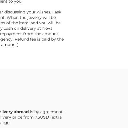
sent to you.
er discussing your wishes, I ask
nt. When the jewelry will be
tos of the item, and you will be
by cash on delivery at Nova
f prepayment from the amount
gency. Refund fee is paid by the
he amount)
livery abroad
is by agreement -
livery price from 7.5USD (extra
arge)