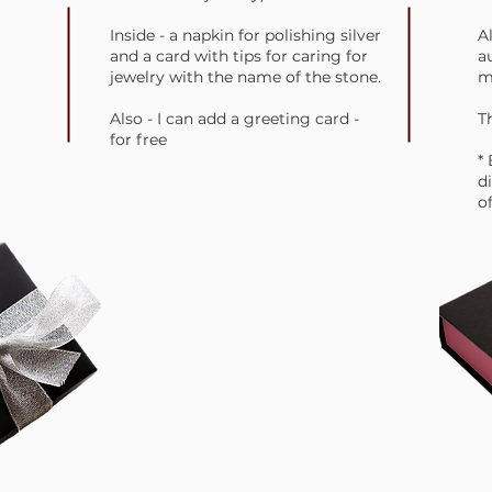
Inside - a napkin for polishing silver
A
and a card with tips for caring for
a
jewelry with the name of the stone.
m
Also - I can add a greeting card -
Th
for free
*
d
of