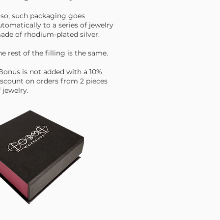
lso, such packaging goes
utomatically to a series of jewelry
ade of rhodium-plated silver.
e rest of the filling is the same.
 Bonus is not added with a 10%
iscount on orders from 2 pieces
 jewelry.