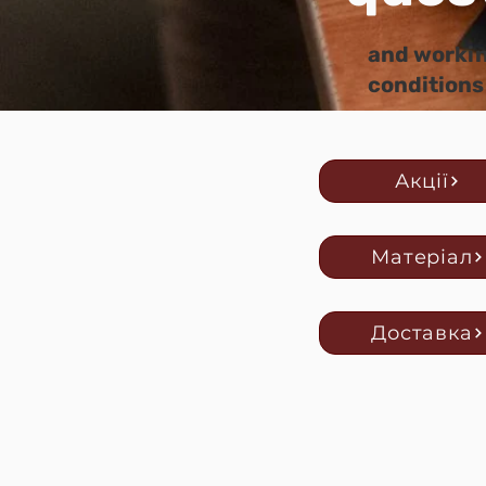
and worki
conditions
Акції
Матеріал
Доставка