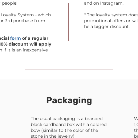
r people!
and on Instagram.
 Loyalty System - which
* The loyalty system doe
our 3rd purchase from
promotional offers or sale
be a bigger discount.
ecial
form
of a regular
0% discount will apply
 if it is an inexpensive
Packaging
The usual packaging is a branded
W
black cardboard box with a colored
1
bow (similar to the color of the
t
stone in the jewelry)
b