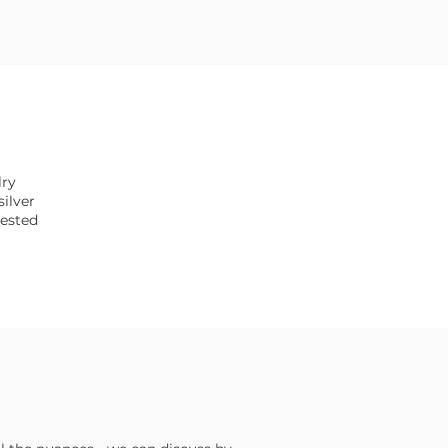
lry
silver
tested