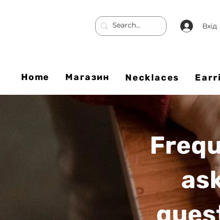
Вхід
Home
Магазин
Necklaces
Earr
Frequ
as
ques