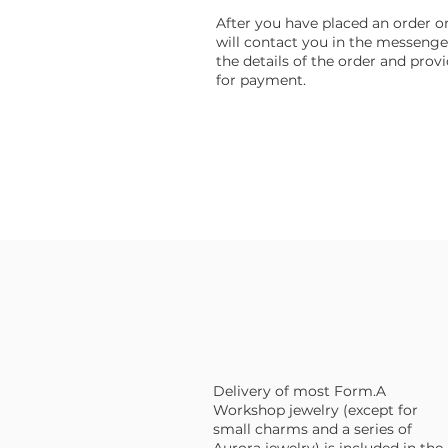
After you have placed an order on 
will contact you in the messenge
the details of the order and provi
for payment.
Delivery of most Form.A
Workshop jewelry (except for
small charms and a series of
Aurora jewelry) is included in the