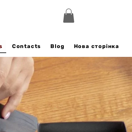
s
Contacts
Blog
Нова сторінка