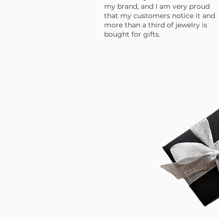
my brand, and I am very proud
that my customers notice it and
more than a third of jewelry is
bought for gifts.