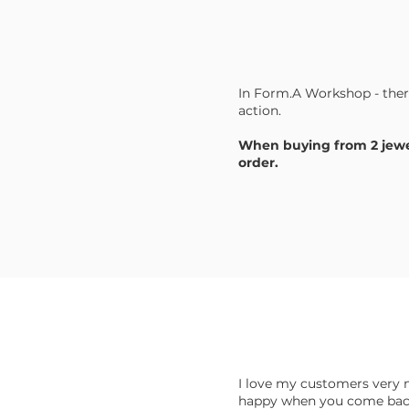
In Form.A Workshop - the
action.
When buying from 2 jewel
order.
I love my customers very 
happy when you come back