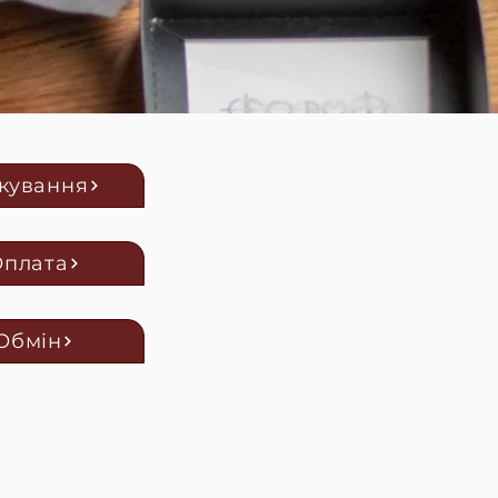
кування
Оплата
Обмін