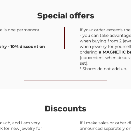
Special offers
re is one permanent
If your order exceeds th
- you can take advantage
when buying from 2 jewel
ry - 10% discount on
when jewelry for yourself
ordering
a MAGNETIC br
(convenient when decorati
set).
* Shares do not add up.
Discounts
much, and I am very
If I make sales or other d
 for new jewelry for
announced separately on 