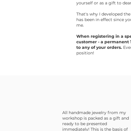
yourself or as a gift to dea
That's why I developed the
has been in effect since y
me.
When registering in a sp
customer - a permanent 1
to any of your orders.
Even
position!
All handmade jewelry from my
workshop is packed as a gift and
ready to be presented
immediately! This is the basis of