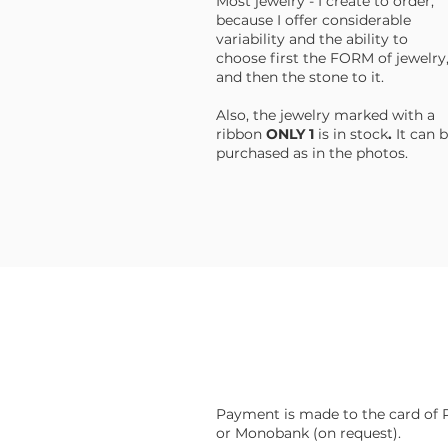
Most jewelry - I create to order,
because I offer considerable
variability and the ability to
choose first the FORM of jewelry
and then the stone to it.
Also, the jewelry marked with a
ribbon
ONLY 1
is in stock
.
It
can b
purchased as in the photos.
Payment is made to the card of 
or Monobank (on request).