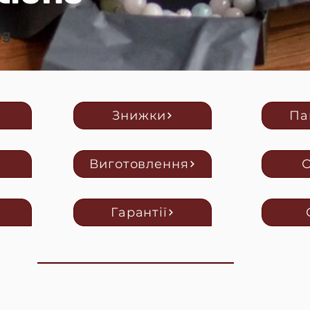
ng
Знижки
Па
Виготовлення
Гарантії