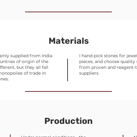
Materials
inly supplied from India
I hand-pick stones for jewe
untries of origin of the
pieces, and choose quality 
ferent, but they all fall
from proven and reagent-
onopolies of trade in
suppliers.
ones.
Production