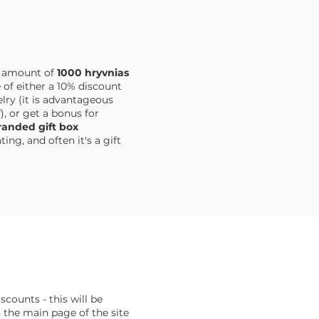
e amount of
1000 hryvnias
 of either a 10% discount
ry (it is advantageous
), or get a bonus for
anded gift box
ng, and often it's a gift
iscounts - this will be
the main page of the site